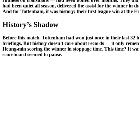
ruthless on transitions — had been honed over months. They did
had been quiet all season, delivered the assist for the winner in th
And for Tottenham, it was history: their first league win at the E
History’s Shadow
Before this match, Tottenham had won just once in their last 32 l
briefings. But history doesn’t care about records — it only rem
Heung-min scoring the winner in stoppage time. This time? It was K
scoreboard seemed to pause.