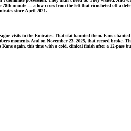
n’t dominate possession. They didn’t need to. They waited. And 
e 78th minute — a low cross from the left that ricocheted off a defend
mirates since April 2021.
eague visits to the Emirates. That stat haunted them. Fans chanted
embers moments. And on November 23, 2025, that record broke. The 
ane again, this time with a cold, clinical finish after a 12-pass b