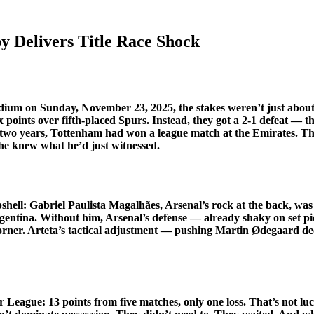
 Delivers Title Race Shock
adium
on Sunday, November 23, 2025, the stakes weren’t just about
ix points over fifth-placed Spurs. Instead, they got a 2-1 defeat — th
r two years, Tottenham had won a league match at the Emirates. The
f he knew what he’d just witnessed.
shell:
Gabriel Paulista Magalhães
, Arsenal’s rock at the back, was
Argentina. Without him, Arsenal’s defense — already shaky on set 
corner. Arteta’s tactical adjustment — pushing Martin Ødegaard de
League: 13 points from five matches, only one loss. That’s not luc