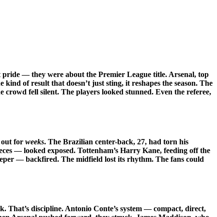
 pride — they were about the Premier League title. Arsenal, top
e kind of result that doesn’t just sting, it reshapes the season. The
 crowd fell silent. The players looked stunned. Even the referee,
 out for
weeks
. The Brazilian center-back, 27, had torn his
pieces — looked exposed. Tottenham’s Harry Kane, feeding off the
eper — backfired. The midfield lost its rhythm. The fans could
k. That’s discipline. Antonio Conte’s system — compact, direct,