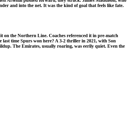
when Arsenal pushed forward, they struck. James Maddison, who
er and into the net. It was the kind of goal that feels like fate.
 it on the Northern Line. Coaches referenced it in pre-match
last time Spurs won here? A 3-2 thriller in 2021, with Son
uildup. The Emirates, usually roaring, was eerily quiet. Even the