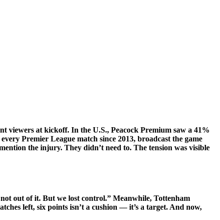
t viewers at kickoff. In the U.S.,
Peacock Premium
saw a 41%
d every Premier League match since 2013, broadcast the game
ion the injury. They didn’t need to. The tension was visible
not out of it. But we lost control.” Meanwhile, Tottenham
ches left, six points isn’t a cushion — it’s a target. And now,