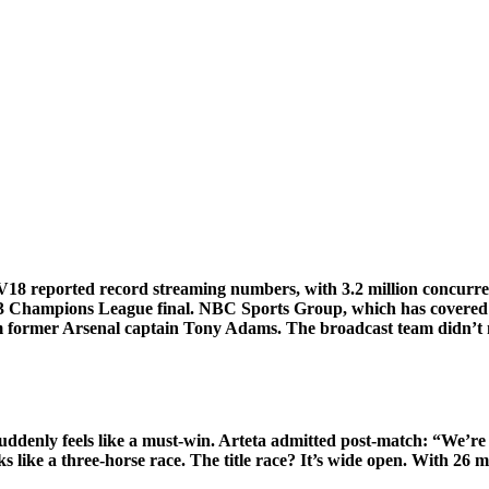
V18
reported record streaming numbers, with 3.2 million concurren
 2023 Champions League final. NBC Sports Group, which has covere
rmer Arsenal captain Tony Adams. The broadcast team didn’t ment
ddenly feels like a must-win. Arteta admitted post-match: “We’re 
 like a three-horse race. The title race? It’s wide open. With 26 mat