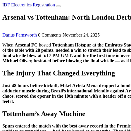
IDF Electronics Registration
Arsenal vs Tottenham: North London Derby
Darius Farnsworth
0 Comments
November 24, 2025
When
Arsenal FC
hosted
Tottenham Hotspur
at the
Emirates St
of the table with 28 points, needed a win to stretch their lead to s
final whistle blew at 5:17 PM GMT, and for the first time in ove
Michael Oliver
, hesitated before blowing the final whistle — as i
The Injury That Changed Everything
Just 48 hours before kickoff,
Mikel Arteta Mena
dropped a bomb
adductor muscle during Brazil’s international friendly against 
chaos, scored the opener in the 19th minute with a header off a 
feel it.
Tottenham’s Away Machine
Spurs entered the match with the best away record in the Premier 