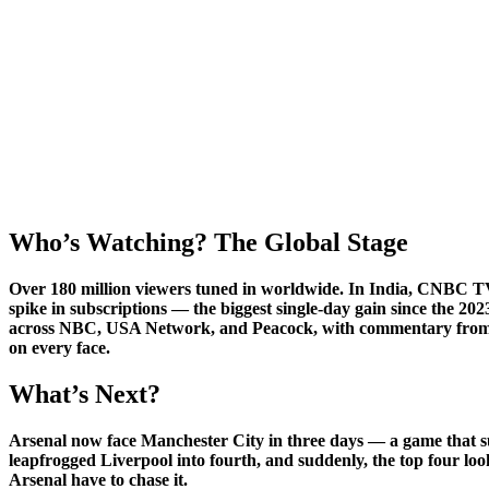
Who’s Watching? The Global Stage
Over 180 million viewers tuned in worldwide. In India,
CNBC T
spike in subscriptions — the biggest single-day gain since the
across NBC, USA Network, and Peacock, with commentary from fo
on every face.
What’s Next?
Arsenal now face Manchester City in three days — a game that su
leapfrogged Liverpool into fourth, and suddenly, the top four looks
Arsenal have to chase it.